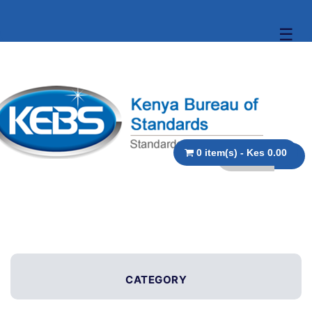
☰
0 item(s) - Kes 0.00
CATEGORY