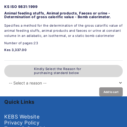
KS ISO 9831:1999
Animal feeding stuffs, Animal products, Faeces or urine -
Determination of gross calorific value - Bomb calorimeter.
Specifies a method for the determination of the gross calorific value of
animal feeding stuffs, animal products and faeces or urine at constant
volume in an adiabatic, an isothermal, or a static bomb calorimeter
Number of pages:23
Kes 3,337.00
Kindly Select the Reason for
purchasing standard below
Add to cart
Quick Links
KEBS Website
Privacy Policy