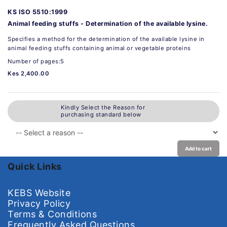
KS ISO 5510:1999
Animal feeding stuffs - Determination of the available lysine.
Specifies a method for the determination of the available lysine in
animal feeding stuffs containing animal or vegetable proteins
Number of pages:5
Kes 2,400.00
Kindly Select the Reason for
purchasing standard below
Add to cart
Quick Links
KEBS Website
Privacy Policy
Terms & Conditions
Frequently Asked Questions