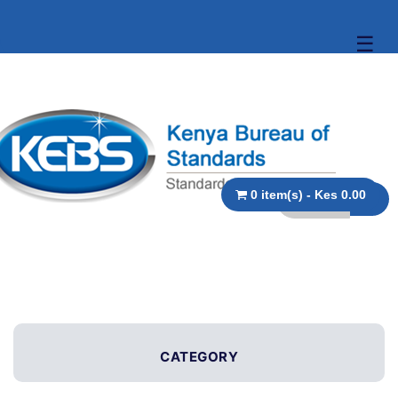
☰
0 item(s) - Kes 0.00
CATEGORY