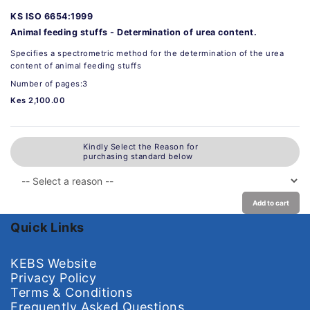
KS ISO 6654:1999
Animal feeding stuffs - Determination of urea content.
Specifies a spectrometric method for the determination of the urea
content of animal feeding stuffs
Number of pages:3
Kes 2,100.00
Kindly Select the Reason for
purchasing standard below
Add to cart
Quick Links
KEBS Website
Privacy Policy
Terms & Conditions
Frequently Asked Questions