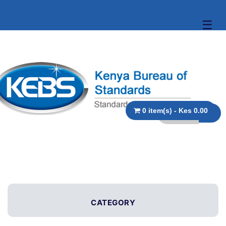
☰
0 item(s) - Kes 0.00
CATEGORY