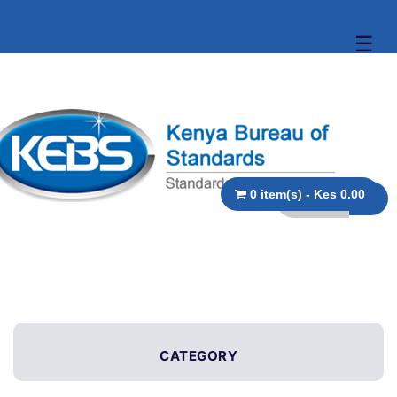
☰
0 item(s) - Kes 0.00
CATEGORY