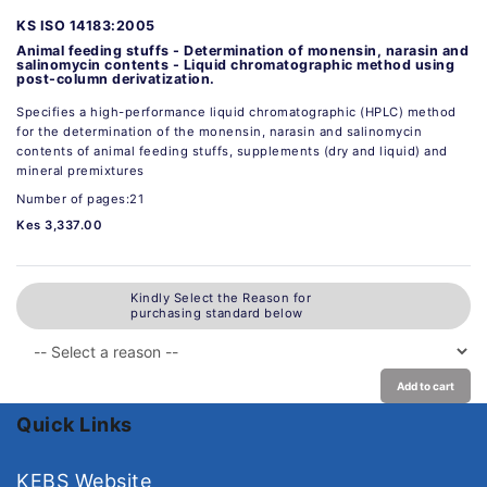
KS ISO 14183:2005
Animal feeding stuffs - Determination of monensin, narasin and
salinomycin contents - Liquid chromatographic method using
post-column derivatization.
Specifies a high-performance liquid chromatographic (HPLC) method
for the determination of the monensin, narasin and salinomycin
contents of animal feeding stuffs, supplements (dry and liquid) and
mineral premixtures
Number of pages:21
Kes 3,337.00
Kindly Select the Reason for
purchasing standard below
Add to cart
Quick Links
KEBS Website