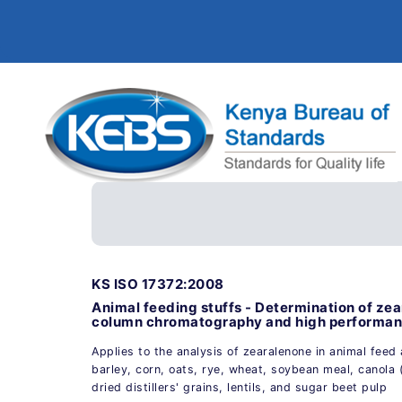
KS ISO 17372:2008
Animal feeding stuffs - Determination of ze
column chromatography and high performanc
Applies to the analysis of zearalenone in animal feed 
barley, corn, oats, rye, wheat, soybean meal, canola 
dried distillers' grains, lentils, and sugar beet pulp