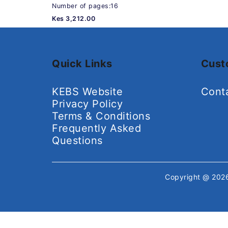
Number of pages:16
Kes 3,212.00
Quick Links
Cust
KEBS Website
Cont
Privacy Policy
Terms & Conditions
Frequently Asked
Questions
Copyright @ 20