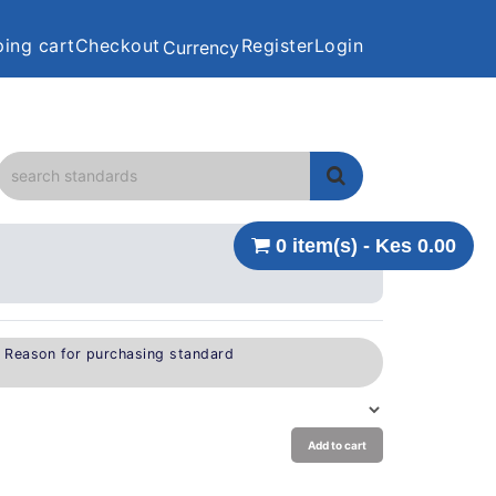
ing cart
Checkout
Register
Login
Currency
0 item(s) - Kes 0.00
e Reason for purchasing standard
Add to cart