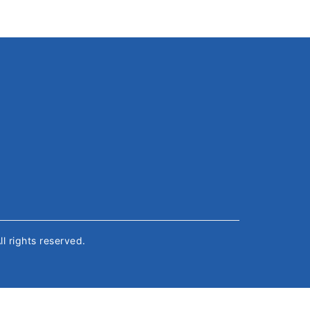
All rights reserved.