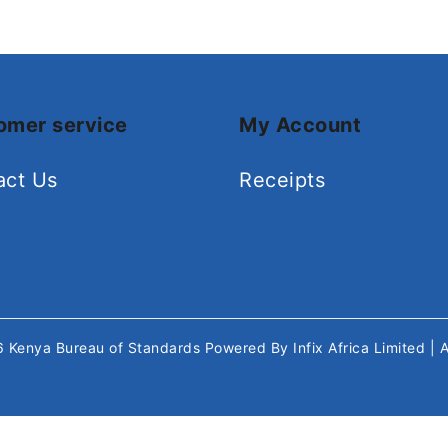
omer service
My Account
act Us
Receipts
26
Kenya Bureau of Standards
Powered By
Infix Africa Limited
| 