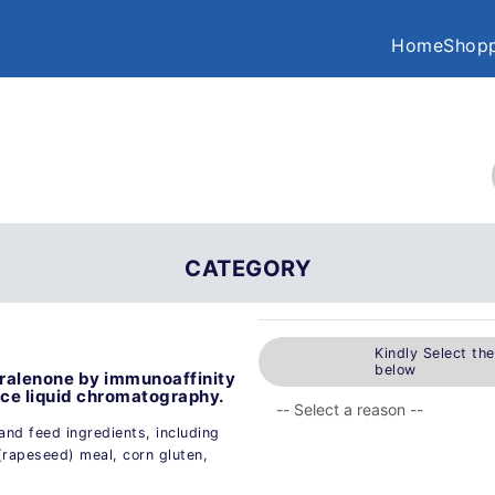
Home
Shopp
CATEGORY
Kindly Select th
below
aralenone by immunoaffinity
e liquid chromatography.
and feed ingredients, including
(rapeseed) meal, corn gluten,