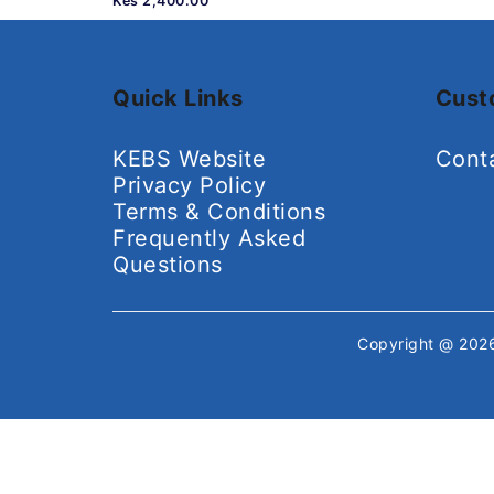
Kes 2,400.00
Quick Links
Cust
KEBS Website
Cont
Privacy Policy
Terms & Conditions
Frequently Asked
Questions
Copyright @ 20