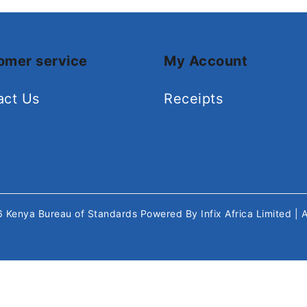
omer service
My Account
act Us
Receipts
26
Kenya Bureau of Standards
Powered By
Infix Africa Limited
| 