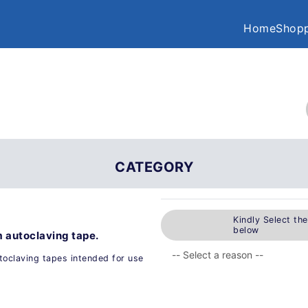
Home
Shopp
CATEGORY
Kindly Select th
below
 autoclaving tape.
toclaving tapes intended for use