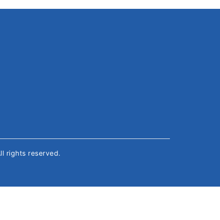
All rights reserved.