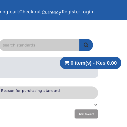
ing cart
Checkout
Register
Login
Currency
0 item(s) - Kes 0.00
e Reason for purchasing standard
Add to cart