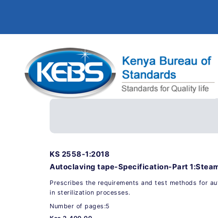
KS 2558-1:2018
Autoclaving tape-Specification-Part 1:Steam
Prescribes the requirements and test methods for au
in sterilization processes.
Number of pages:5