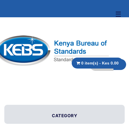
☰
0 item(s) - Kes 0.00
CATEGORY