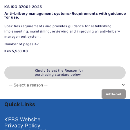
KS ISO 37001:2025
Anti-bribery management systems-Requirements with guidance
for use.
Specifies requirements and provides guidance for establishing,
implementing, maintaining, reviewing and improving an anti-bribery
management system.
Number of pages:47
Kes 5,550.00
Kindly Select the Reason for
purchasing standard below
Add to cart
Quick Links
KEBS Website
Privacy Policy