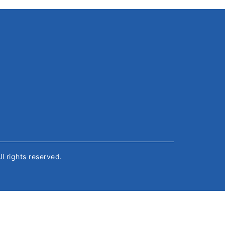
All rights reserved.