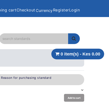
ing cart
Checkout
Register
Login
Currency
0 item(s) - Kes 0.00
e Reason for purchasing standard
Add to cart