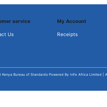
omer service
My Account
act Us
Receipts
26
Kenya Bureau of Standards
Powered By
Infix Africa Limited
| 