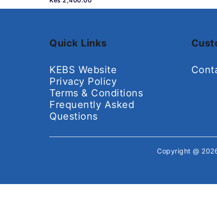
Kes 2,400.00
Quick Links
Cust
KEBS Website
Cont
Privacy Policy
Terms & Conditions
Frequently Asked
Questions
Copyright @ 20