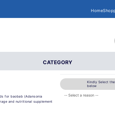
Home
Shopp
CATEGORY
Kindly Select th
below
ods for baobab (Adansonia
erage and nutritional supplement