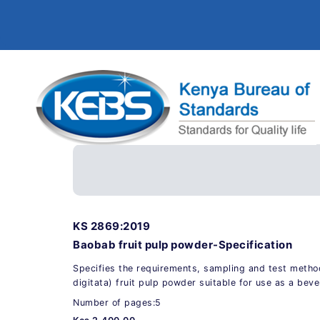
KS 2869:2019
Baobab fruit pulp powder-Specification
Specifies the requirements, sampling and test meth
digitata) fruit pulp powder suitable for use as a bev
Number of pages:5