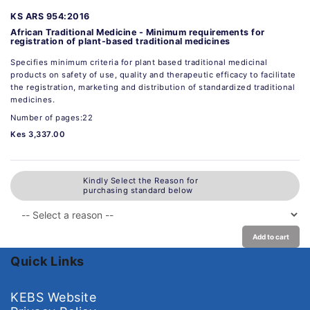
KS ARS 954:2016
African Traditional Medicine - Minimum requirements for
registration of plant-based traditional medicines
Specifies minimum criteria for plant based traditional medicinal
products on safety of use, quality and therapeutic efficacy to facilitate
the registration, marketing and distribution of standardized traditional
medicines.
Number of pages:22
Kes 3,337.00
Kindly Select the Reason for
purchasing standard below
Add to cart
Quick Links
KEBS Website