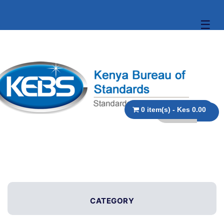
☰
0 item(s) - Kes 0.00
CATEGORY