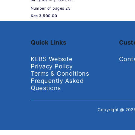
Number of pages:25
Kes 3,500.00
Quick Links
Cust
KEBS Website
Cont
Privacy Policy
Terms & Conditions
Frequently Asked
Questions
Copyright @ 20