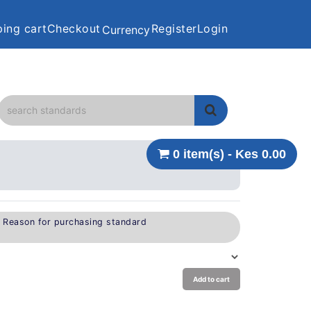
ing cart
Checkout
Register
Login
Currency
0 item(s) - Kes 0.00
e Reason for purchasing standard
Add to cart