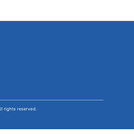
All rights reserved.