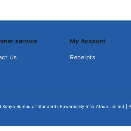
omer service
My Account
act Us
Receipts
26
Kenya Bureau of Standards
Powered By
Infix Africa Limited
| 