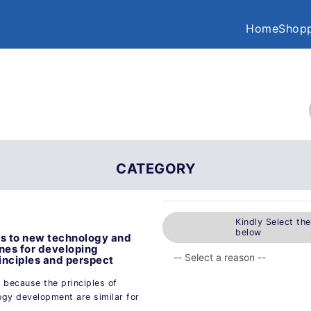
Home
Shopp
CATEGORY
Kindly Select th
below
ods to new technology and
nes for developing
inciples and perspect
y because the principles of
ogy development are similar for