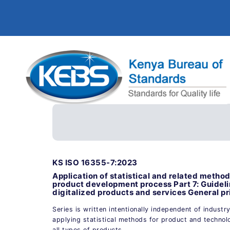
KS ISO 16355-7:2023
Application of statistical and related meth
product development process Part 7: Guideli
digitalized products and services General pr
Series is written intentionally independent of industr
applying statistical methods for product and technol
all types of products.