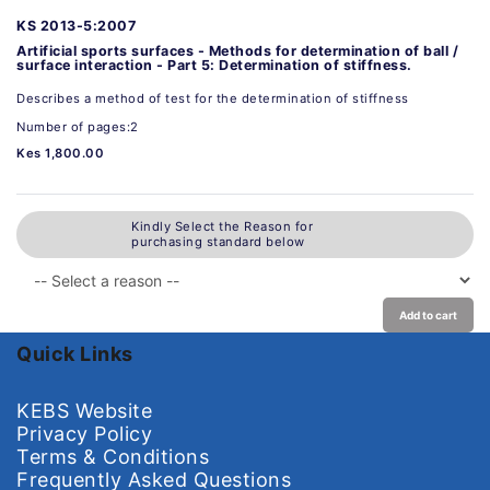
KS 2013-5:2007
Artificial sports surfaces - Methods for determination of ball /
surface interaction - Part 5: Determination of stiffness.
Describes a method of test for the determination of stiffness
Number of pages:2
Kes 1,800.00
Kindly Select the Reason for
purchasing standard below
Add to cart
Quick Links
KEBS Website
Privacy Policy
Terms & Conditions
Frequently Asked Questions