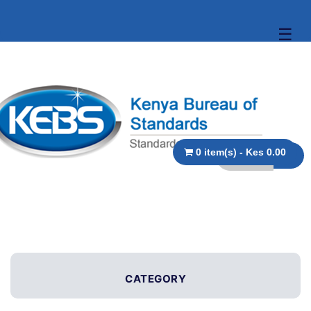
☰
0 item(s) - Kes 0.00
CATEGORY