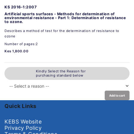
KS 2016-1:2007
Artificial sports surfaces - Methods for determination of
environmental resistance - Part 1: Determination of resistance
to ozone.
Describes a method of test for the determination of resistance to
ozone
Number of pages:2
Kes 1,800.00
Kindly Select the Reason for
purchasing standard below
Add to cart
Quick Links
KEBS Website
Privacy Policy