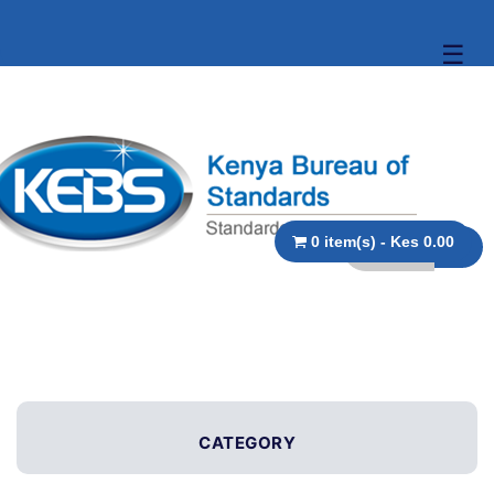
☰
0 item(s) - Kes 0.00
CATEGORY