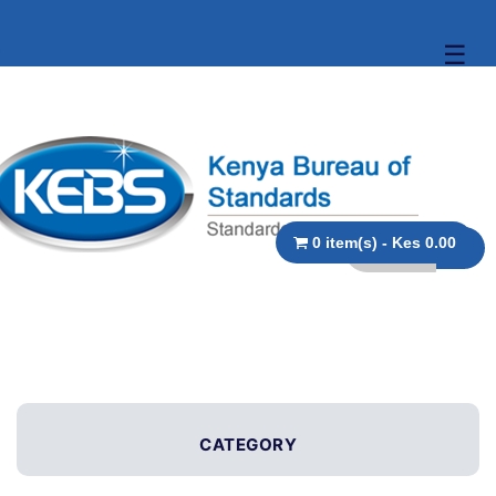
☰
0 item(s) - Kes 0.00
CATEGORY