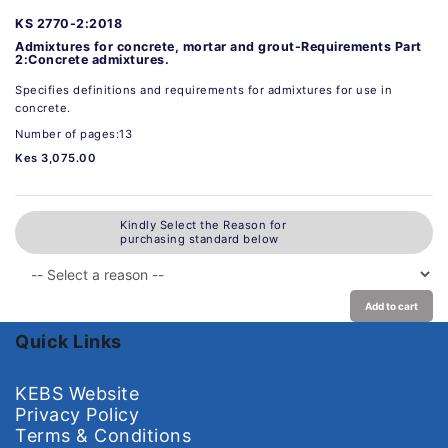
KS 2770-2:2018
Admixtures for concrete, mortar and grout-Requirements Part
2:Concrete admixtures.
Specifies definitions and requirements for admixtures for use in
concrete.
Number of pages:13
Kes 3,075.00
Kindly Select the Reason for
purchasing standard below
Add to cart
Quick Links
KEBS Website
Privacy Policy
Terms & Conditions