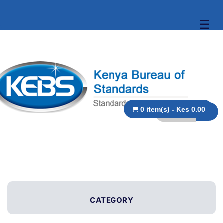
☰
0 item(s) - Kes 0.00
CATEGORY