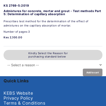
KS 2769-5:2019
Admixtures for concrete, mortar and grout - Test methods Part
5: Determination of capillary absorption
Prescribes test method for the determination of the effect of
admixtures on the capillary absorption of mortar.
Number of pages:3
Kes 2,100.00
Kindly Select the Reason for
purchasing standard below
Add to cart
Quick Links
KEBS Website
Privacy Policy
Terms & Conditions