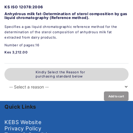
KS ISO 12078:2006
Anhydrous milk fat-Determination of sterol composition by gas
liquid chromatography (Reference method).
Specifies a gas liquid chromatographic reference method for the
determination of the sterol composition of anhydrous milk fat
extracted from dairy products.
Number of pages:16
Kes 3,212.00
Kindly Select the Reason for
purchasing standard below
Add to cart
Quick Links
KEBS Website
Privacy Policy