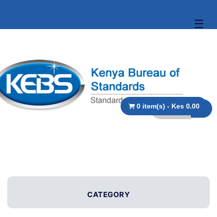
☰
0 item(s) - Kes 0.00
CATEGORY