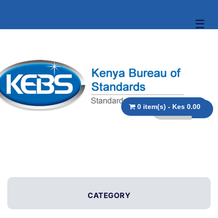
☰
0 item(s) - Kes 0.00
CATEGORY