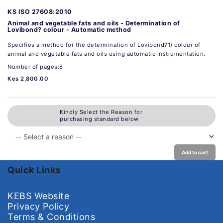
KS ISO 27608:2010
Animal and vegetable fats and oils - Determination of
Lovibond? colour - Automatic method
Specifies a method for the determination of Lovibond?1) colour of
animal and vegetable fats and oils using automatic instrumentation.
Number of pages:8
Kes 2,800.00
Kindly Select the Reason for
purchasing standard below
Add to cart
Quick Links
KEBS Website
Privacy Policy
Terms & Conditions