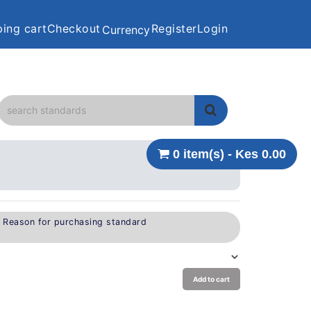
ing cart
Checkout
Register
Login
Currency
0 item(s) - Kes 0.00
e Reason for purchasing standard
Add to cart