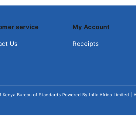
omer service
My Account
act Us
Receipts
26
Kenya Bureau of Standards
Powered By
Infix Africa Limited
| 