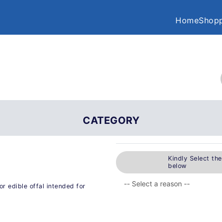
Home
Shopp
CATEGORY
Kindly Select th
below
r edible offal intended for