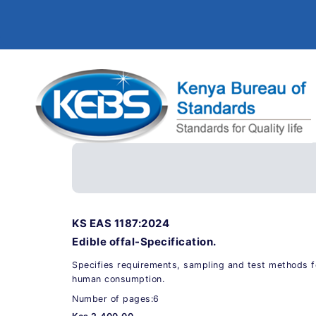
KS EAS 1187:2024
Edible offal-Specification.
Specifies requirements, sampling and test methods fo
human consumption.
Number of pages:6