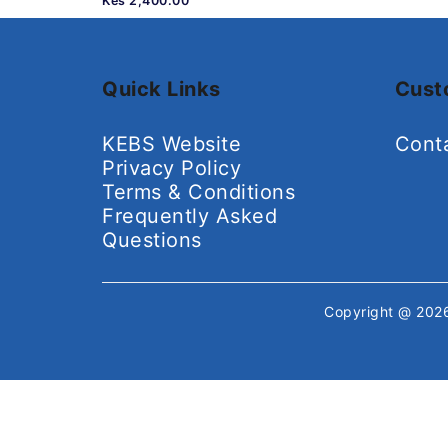
Kes 2,400.00
Quick Links
Cust
KEBS Website
Cont
Privacy Policy
Terms & Conditions
Frequently Asked
Questions
Copyright @ 20