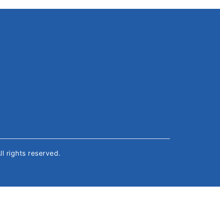
All rights reserved.