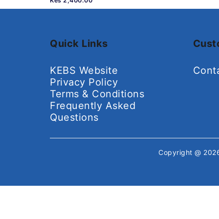
Kes 2,400.00
Quick Links
Cust
KEBS Website
Cont
Privacy Policy
Terms & Conditions
Frequently Asked
Questions
Copyright @ 20