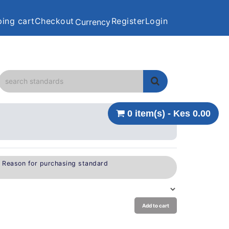
ing cart
Checkout
Register
Login
Currency
0 item(s) - Kes 0.00
e Reason for purchasing standard
Add to cart