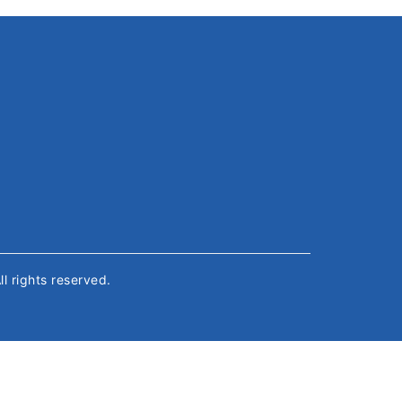
All rights reserved.