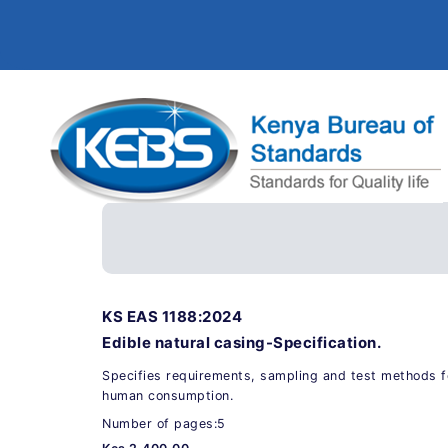
KS EAS 1188:2024
Edible natural casing-Specification.
Specifies requirements, sampling and test methods for
human consumption.
Number of pages:5