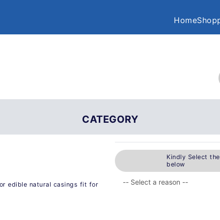
Home
Shopp
CATEGORY
Kindly Select th
below
 edible natural casings fit for