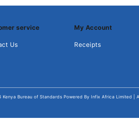
omer service
My Account
act Us
Receipts
26
Kenya Bureau of Standards
Powered By
Infix Africa Limited
| 