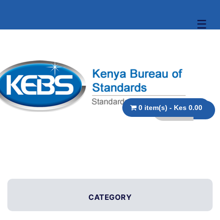
☰
0 item(s) - Kes 0.00
CATEGORY