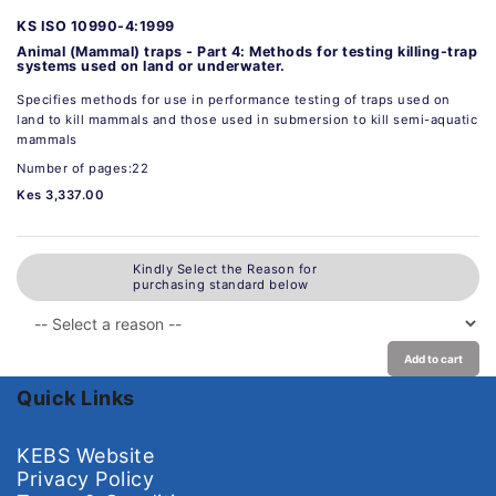
KS ISO 10990-4:1999
Animal (Mammal) traps - Part 4: Methods for testing killing-trap
systems used on land or underwater.
Specifies methods for use in performance testing of traps used on
land to kill mammals and those used in submersion to kill semi-aquatic
mammals
Number of pages:22
Kes 3,337.00
Kindly Select the Reason for
purchasing standard below
Add to cart
Quick Links
KEBS Website
Privacy Policy