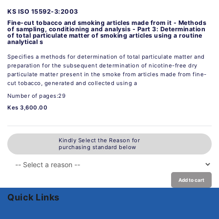
KS ISO 15592-3:2003
Fine-cut tobacco and smoking articles made from it - Methods
of sampling, conditioning and analysis - Part 3: Determination
of total particulate matter of smoking articles using a routine
analytical s
Specifies a methods for determination of total particulate matter and
preparation for the subsequent determination of nicotine-free dry
particulate matter present in the smoke from articles made from fine-
cut tobacco, generated and collected using a
Number of pages:29
Kes 3,600.00
Kindly Select the Reason for
purchasing standard below
Add to cart
Quick Links