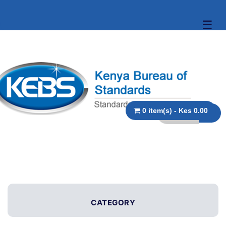
☰
0 item(s) - Kes 0.00
CATEGORY