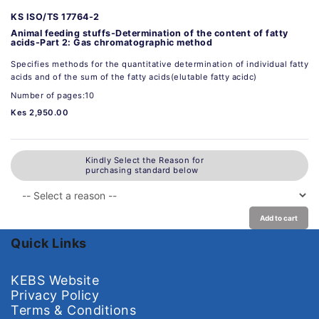
KS ISO/TS 17764-2
Animal feeding stuffs-Determination of the content of fatty
acids-Part 2: Gas chromatographic method
Specifies methods for the quantitative determination of individual fatty
acids and of the sum of the fatty acids(elutable fatty acidc)
Number of pages:10
Kes 2,950.00
Kindly Select the Reason for
purchasing standard below
Add to cart
Quick Links
KEBS Website
Privacy Policy
Terms & Conditions