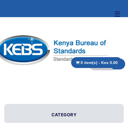
☰
0 item(s) - Kes 0.00
CATEGORY