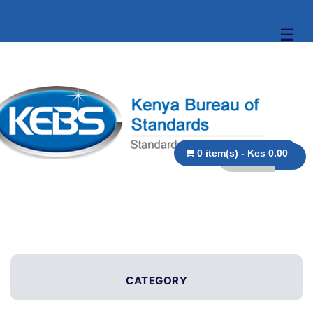
☰
0 item(s) - Kes 0.00
CATEGORY