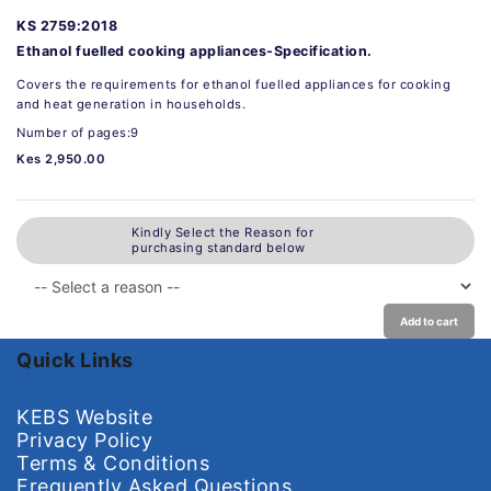
KS 2759:2018
Ethanol fuelled cooking appliances-Specification.
Covers the requirements for ethanol fuelled appliances for cooking
and heat generation in households.
Number of pages:9
Kes 2,950.00
Kindly Select the Reason for
purchasing standard below
Add to cart
Quick Links
KEBS Website
Privacy Policy
Terms & Conditions
Frequently Asked Questions