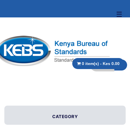
☰
0 item(s) - Kes 0.00
CATEGORY