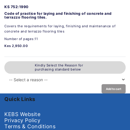
KS 752:1990
Code of practice for laying and finishing of concrete and
terrazzo flooring tiles.
Covers the requirements for laying, finishing and maintenance of
concrete and terrazzo flooring tiles
Number of pages:11
Kes 2,950.00
Kindly Select the Reason for
purchasing standard below
Add to cart
Quick Links
KEBS Website
Privacy Policy
Terms & Conditions