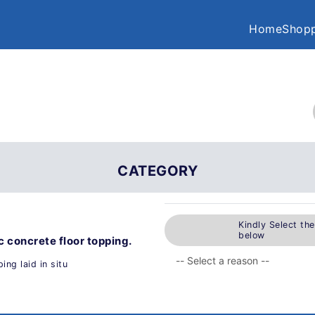
Home
Shopp
CATEGORY
Kindly Select th
below
c concrete floor topping.
ing laid in situ