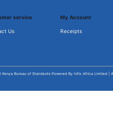
omer service
My Account
act Us
Receipts
26
Kenya Bureau of Standards
Powered By
Infix Africa Limited
| 