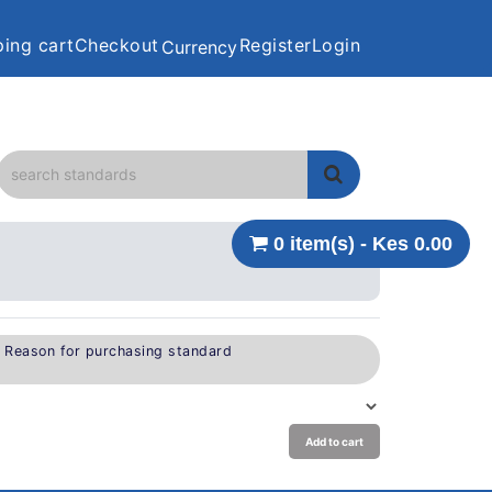
ing cart
Checkout
Register
Login
Currency
0 item(s) - Kes 0.00
e Reason for purchasing standard
Add to cart