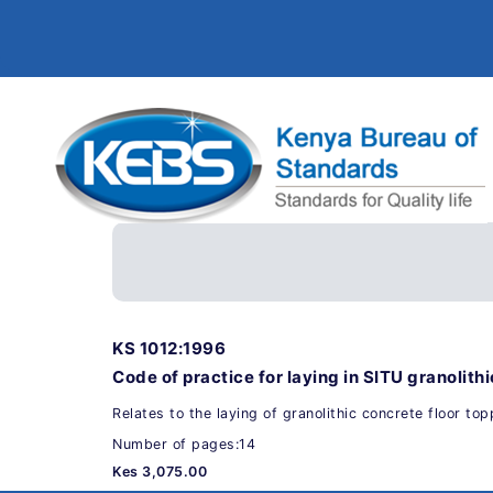
KS 1012:1996
Code of practice for laying in SITU granolithi
Relates to the laying of granolithic concrete floor topp
Number of pages:14
Kes 3,075.00