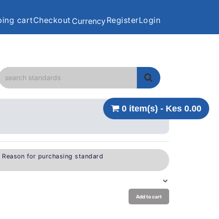
ing cart
Checkout
Register
Login
Currency
0 item(s) - Kes 0.00
e Reason for purchasing standard
Add to cart