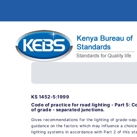
KS 1452-5:1999
Code of practice for road lighting - Part 5: C
of grade - separated junctions.
Gives recommendations for the lighting of grade-sep
guidance on the factors which may influence a choice
lighting systems in accordance with Part 2 of this st