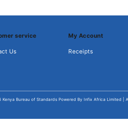
omer service
My Account
act Us
Receipts
26
Kenya Bureau of Standards
Powered By
Infix Africa Limited
| 