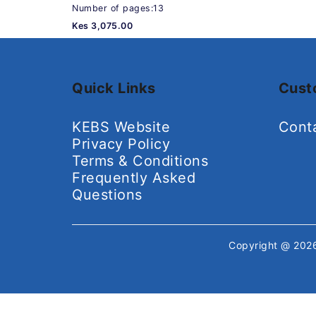
Number of pages:13
Kes 3,075.00
Quick Links
Cust
KEBS Website
Cont
Privacy Policy
Terms & Conditions
Frequently Asked
Questions
Copyright @ 20