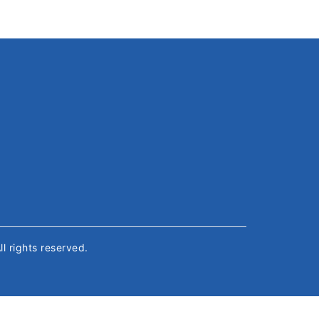
All rights reserved.