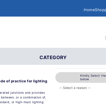
Home
Shopp
CATEGORY
Kindly Select th
below
ode of practice for lighting
arated junctions and provides
 between, or a combination of,
andard, or high-mast lighting