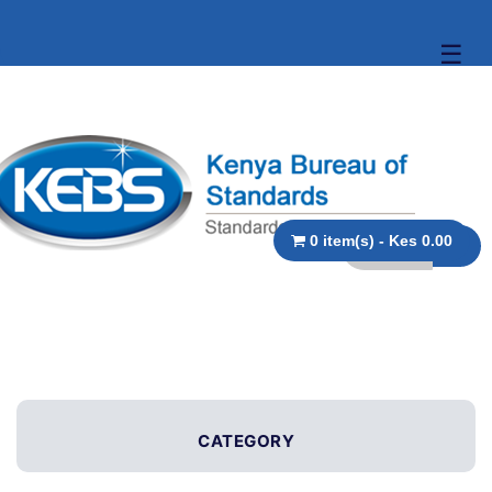
☰
0 item(s) - Kes 0.00
CATEGORY