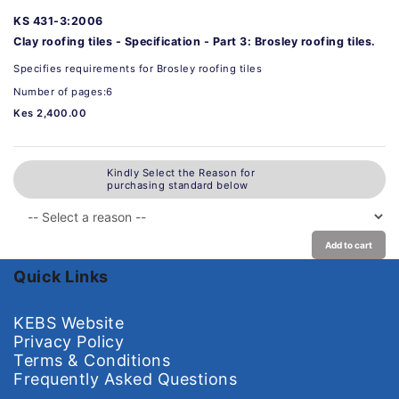
KS 431-3:2006
Clay roofing tiles - Specification - Part 3: Brosley roofing tiles.
Specifies requirements for Brosley roofing tiles
Number of pages:6
Kes 2,400.00
Kindly Select the Reason for
purchasing standard below
Add to cart
Quick Links
KEBS Website
Privacy Policy
Terms & Conditions
Frequently Asked Questions