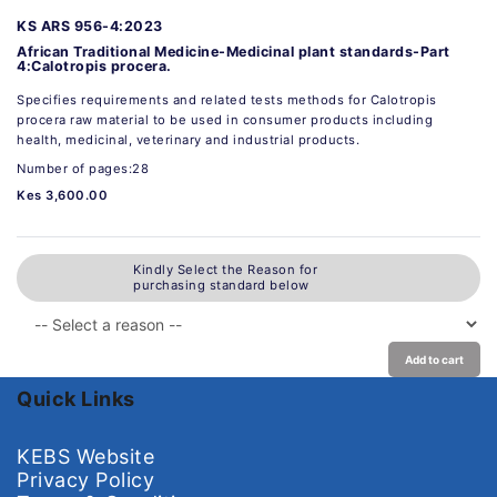
KS ARS 956-4:2023
African Traditional Medicine-Medicinal plant standards-Part
4:Calotropis procera.
Specifies requirements and related tests methods for Calotropis
procera raw material to be used in consumer products including
health, medicinal, veterinary and industrial products.
Number of pages:28
Kes 3,600.00
Kindly Select the Reason for
purchasing standard below
Add to cart
Quick Links
KEBS Website
Privacy Policy