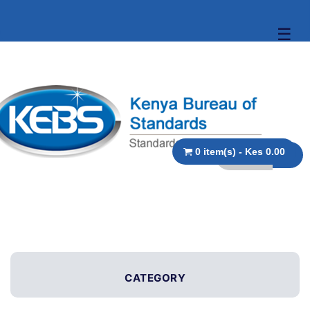
☰
0 item(s) - Kes 0.00
CATEGORY