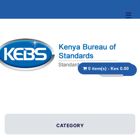
☰
0 item(s) - Kes 0.00
CATEGORY