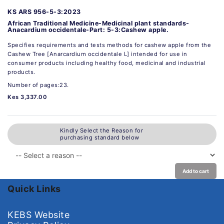
KS ARS 956-5-3:2023
African Traditional Medicine-Medicinal plant standards-
Anacardium occidentale-Part: 5-3:Cashew apple.
Specifies requirements and tests methods for cashew apple from the
Cashew Tree [Anarcardium occidentale L] intended for use in
consumer products including healthy food, medicinal and industrial
products.
Number of pages:23.
Kes 3,337.00
Kindly Select the Reason for
purchasing standard below
Add to cart
Quick Links
KEBS Website