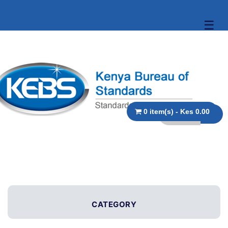
☰
0 item(s) - Kes 0.00
CATEGORY