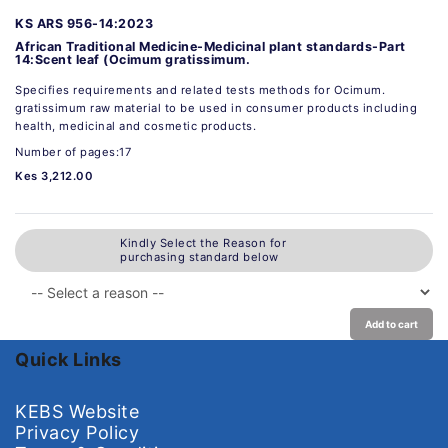
KS ARS 956-14:2023
African Traditional Medicine-Medicinal plant standards-Part
14:Scent leaf (Ocimum gratissimum.
Specifies requirements and related tests methods for Ocimum.
gratissimum raw material to be used in consumer products including
health, medicinal and cosmetic products.
Number of pages:17
Kes 3,212.00
Kindly Select the Reason for
purchasing standard below
Add to cart
Quick Links
KEBS Website
Privacy Policy