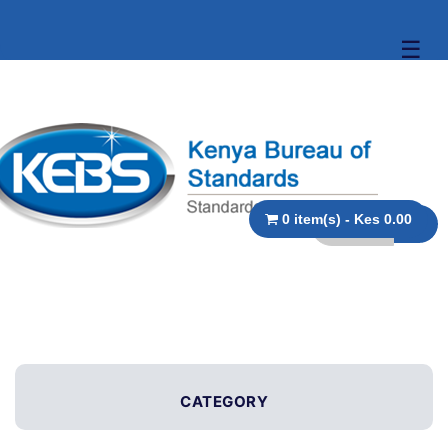
☰
0 item(s) - Kes 0.00
CATEGORY