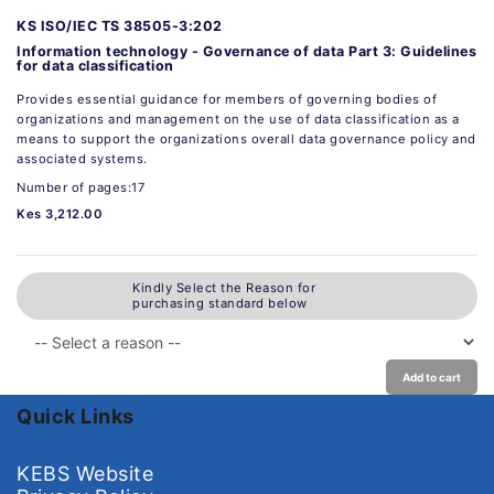
KS ISO/IEC TS 38505-3:202
Information technology - Governance of data Part 3: Guidelines
for data classification
Provides essential guidance for members of governing bodies of
organizations and management on the use of data classification as a
means to support the organizations overall data governance policy and
associated systems.
Number of pages:17
Kes 3,212.00
Kindly Select the Reason for
purchasing standard below
Add to cart
Quick Links
KEBS Website