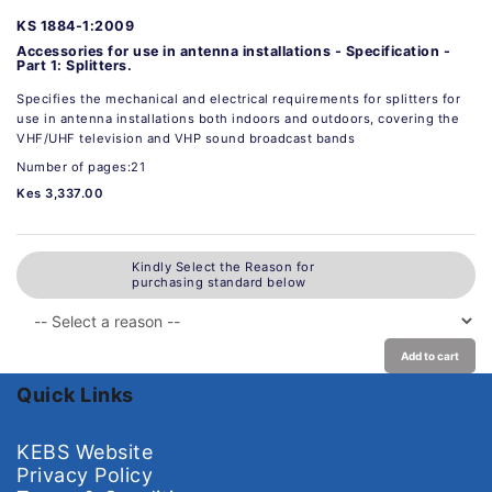
KS 1884-1:2009
Accessories for use in antenna installations - Specification -
Part 1: Splitters.
Specifies the mechanical and electrical requirements for splitters for
use in antenna installations both indoors and outdoors, covering the
VHF/UHF television and VHP sound broadcast bands
Number of pages:21
Kes 3,337.00
Kindly Select the Reason for
purchasing standard below
Add to cart
Quick Links
KEBS Website
Privacy Policy