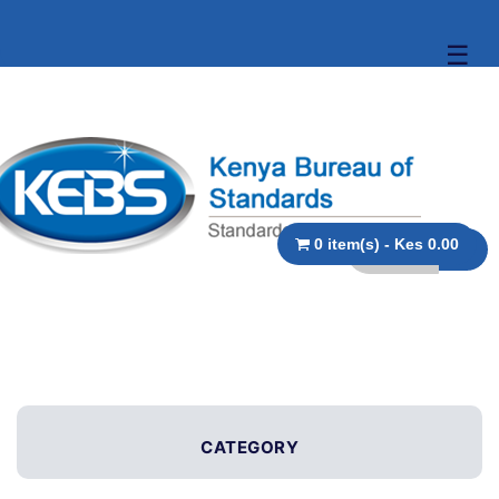
☰
0 item(s) - Kes 0.00
CATEGORY