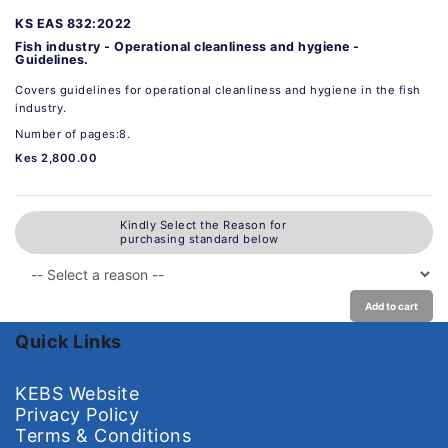
KS EAS 832:2022
Fish industry - Operational cleanliness and hygiene -
Guidelines.
Covers guidelines for operational cleanliness and hygiene in the fish
industry.
Number of pages:8.
Kes 2,800.00
Kindly Select the Reason for
purchasing standard below
Add to cart
Quick Links
KEBS Website
Privacy Policy
Terms & Conditions