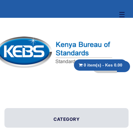
☰
0 item(s) - Kes 0.00
CATEGORY