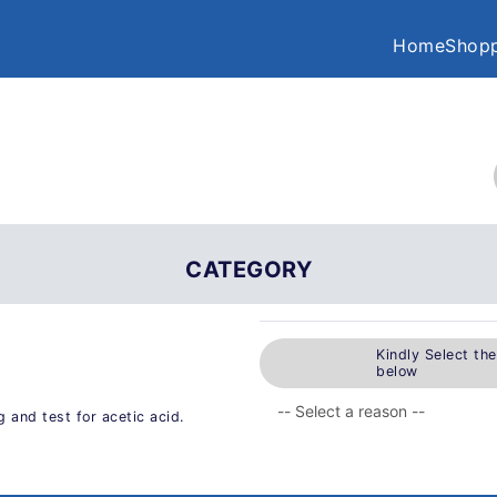
Home
Shopp
CATEGORY
Kindly Select th
below
and test for acetic acid.