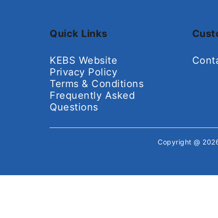
Quick Links
Cust
KEBS Website
Cont
Privacy Policy
Terms & Conditions
Frequently Asked
Questions
Copyright @ 20