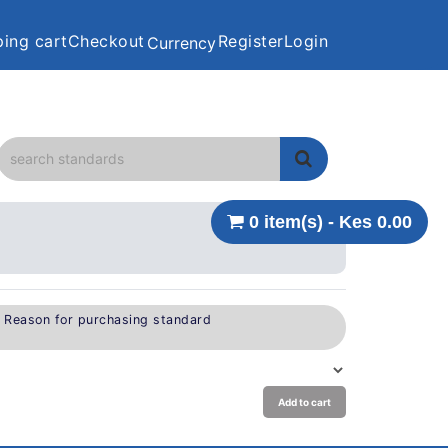
ing cart
Checkout
Register
Login
Currency
0 item(s) - Kes 0.00
e Reason for purchasing standard
Add to cart