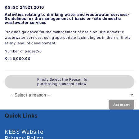
KS ISO 24521:2016
Activities relating to drinking water and wastewater services-
Guidelines for the management of basic on-site domestic
wastewater services
Provides guidance for the management of basic on-site domestic
wastewater services, using appropriate technologies in their entirety
at any level of development.
Number of pages:56
Kes 6,000.00
Kindly Select the Reason for
purchasing standard below
Add to cart
Quick Links
KEBS Website
Privacy Policy