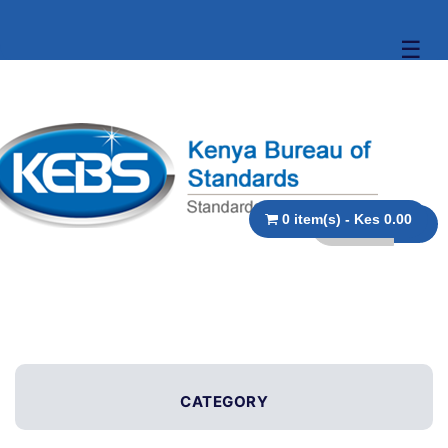
☰
0 item(s) - Kes 0.00
CATEGORY