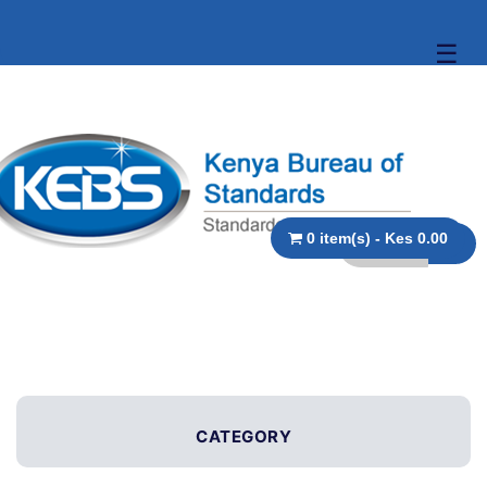
☰
0 item(s) - Kes 0.00
CATEGORY