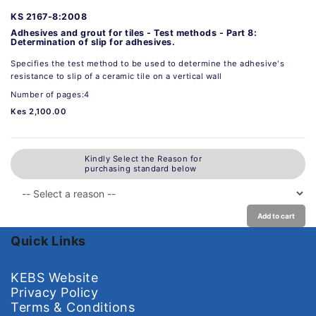
KS 2167-8:2008
Adhesives and grout for tiles - Test methods - Part 8:
Determination of slip for adhesives.
Specifies the test method to be used to determine the adhesive's
resistance to slip of a ceramic tile on a vertical wall
Number of pages:4
Kes 2,100.00
Kindly Select the Reason for
purchasing standard below
Add to cart
Quick Links
KEBS Website
Privacy Policy
Terms & Conditions