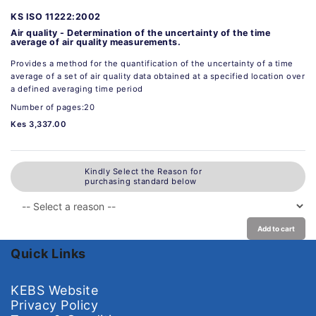
KS ISO 11222:2002
Air quality - Determination of the uncertainty of the time
average of air quality measurements.
Provides a method for the quantification of the uncertainty of a time
average of a set of air quality data obtained at a specified location over
a defined averaging time period
Number of pages:20
Kes 3,337.00
Kindly Select the Reason for
purchasing standard below
Add to cart
Quick Links
KEBS Website
Privacy Policy