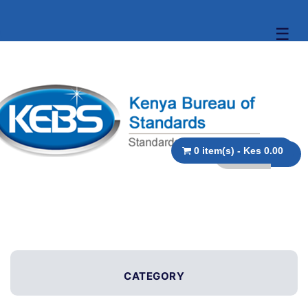
☰
0 item(s) - Kes 0.00
CATEGORY