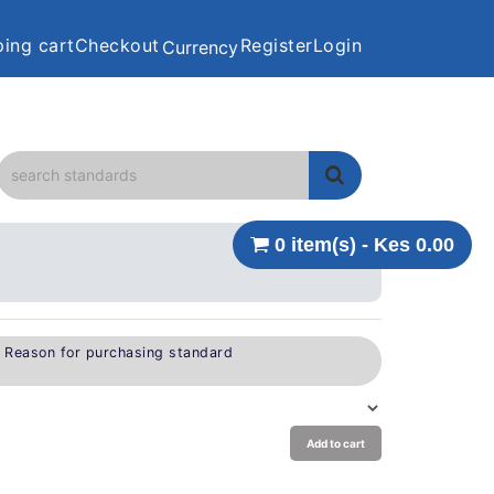
ing cart
Checkout
Register
Login
Currency
0 item(s) - Kes 0.00
e Reason for purchasing standard
Add to cart