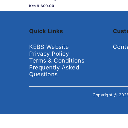
Kes 9,600.00
Quick Links
Cust
KEBS Website
Cont
Privacy Policy
Terms & Conditions
Frequently Asked
Questions
Copyright @ 20