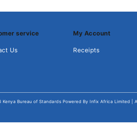
omer service
My Account
act Us
Receipts
26
Kenya Bureau of Standards
Powered By
Infix Africa Limited
| 