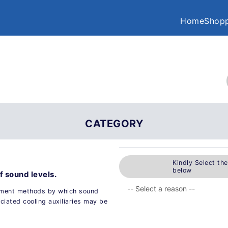
Home
Shopp
CATEGORY
Kindly Select th
below
f sound levels.
ement methods by which sound
ciated cooling auxiliaries may be