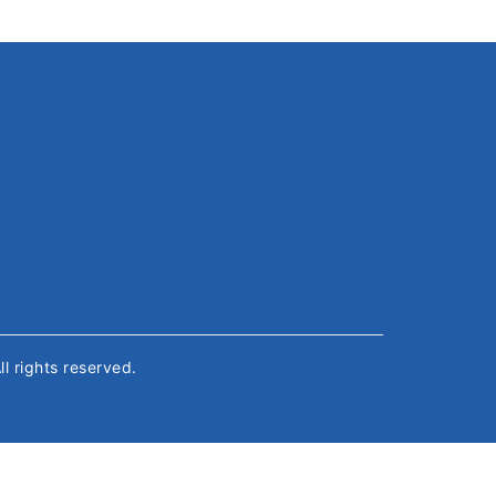
All rights reserved.