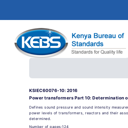
KSIEC60076-10: 2016
Power transformers Part 10: Determination o
Defines sound pressure and sound intensity measur
power levels of transformers, reactors and their asso
determined.
Number of pages:124