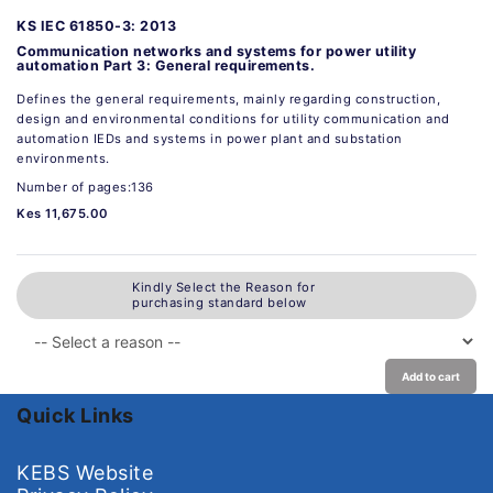
KS IEC 61850-3: 2013
Communication networks and systems for power utility
automation Part 3: General requirements.
Defines the general requirements, mainly regarding construction,
design and environmental conditions for utility communication and
automation IEDs and systems in power plant and substation
environments.
Number of pages:136
Kes 11,675.00
Kindly Select the Reason for
purchasing standard below
Add to cart
Quick Links
KEBS Website