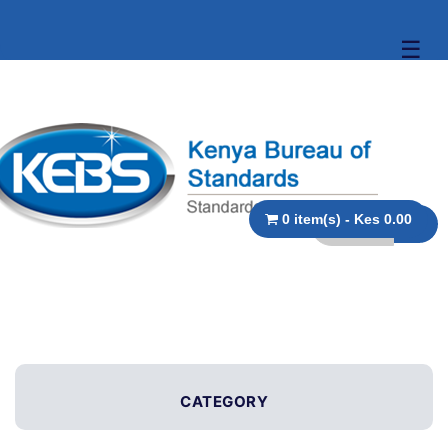
☰
0 item(s) - Kes 0.00
CATEGORY