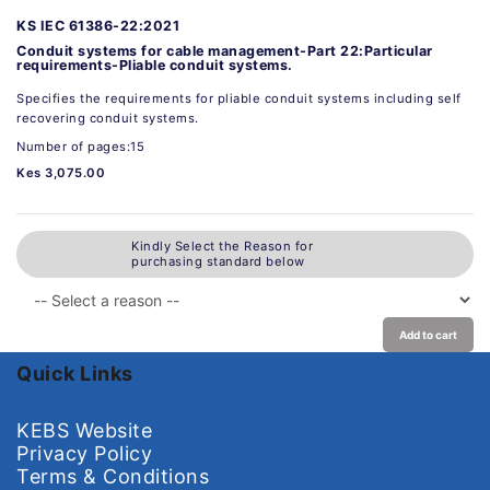
KS IEC 61386-22:2021
Conduit systems for cable management-Part 22:Particular
requirements-Pliable conduit systems.
Specifies the requirements for pliable conduit systems including self
recovering conduit systems.
Number of pages:15
Kes 3,075.00
Kindly Select the Reason for
purchasing standard below
Add to cart
Quick Links
KEBS Website
Privacy Policy
Terms & Conditions