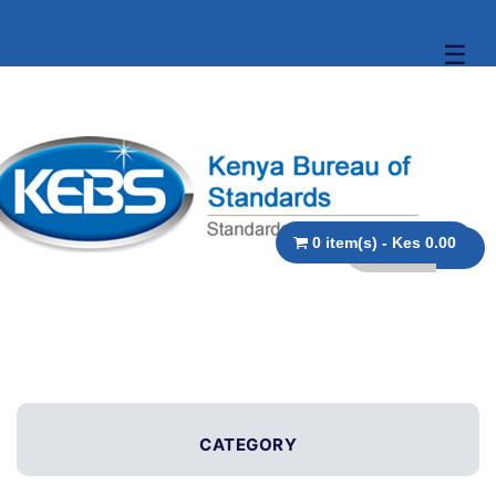
☰
0 item(s) - Kes 0.00
CATEGORY