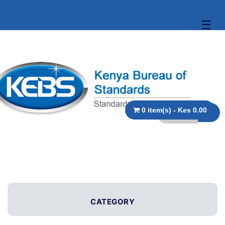
☰
0 item(s) - Kes 0.00
CATEGORY