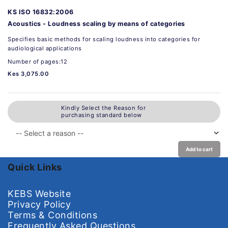
KS ISO 16832:2006
Acoustics - Loudness scaling by means of categories
Specifies basic methods for scaling loudness into categories for
audiological applications
Number of pages:12
Kes 3,075.00
Kindly Select the Reason for
purchasing standard below
Add to cart
Quick Links
KEBS Website
Privacy Policy
Terms & Conditions
Frequently Asked Questions