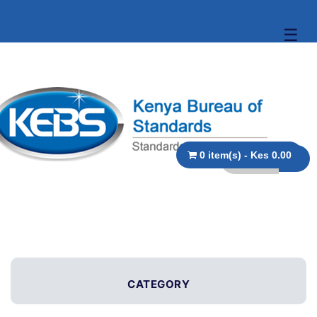
☰
0 item(s) - Kes 0.00
CATEGORY