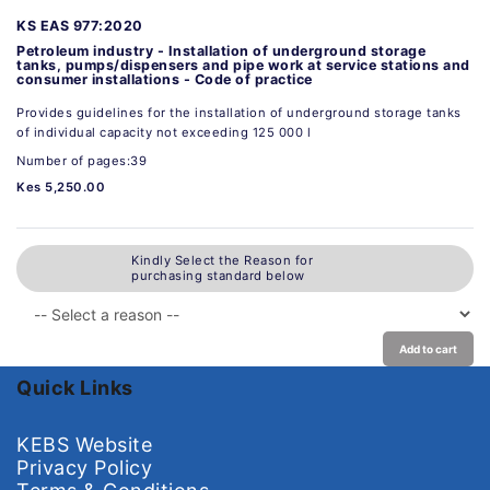
KS EAS 977:2020
Petroleum industry - Installation of underground storage
tanks, pumps/dispensers and pipe work at service stations and
consumer installations - Code of practice
Provides guidelines for the installation of underground storage tanks
of individual capacity not exceeding 125 000 l
Number of pages:39
Kes 5,250.00
Kindly Select the Reason for
purchasing standard below
Add to cart
Quick Links
KEBS Website
Privacy Policy