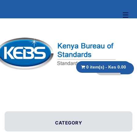
☰
0 item(s) - Kes 0.00
CATEGORY