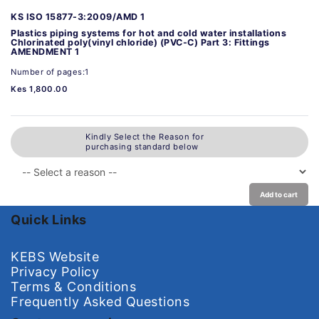
KS ISO 15877-3:2009/AMD 1
Plastics piping systems for hot and cold water installations
Chlorinated poly(vinyl chloride) (PVC-C) Part 3: Fittings
AMENDMENT 1
Number of pages:1
Kes 1,800.00
Kindly Select the Reason for
purchasing standard below
Add to cart
Quick Links
KEBS Website
Privacy Policy
Terms & Conditions
Frequently Asked Questions