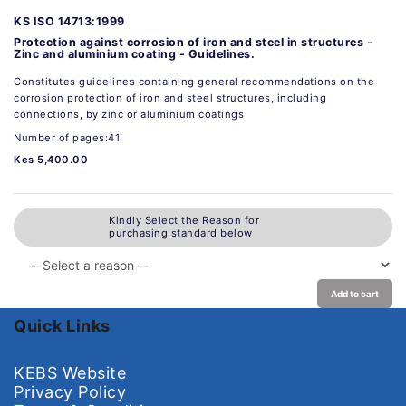
KS ISO 14713:1999
Protection against corrosion of iron and steel in structures -
Zinc and aluminium coating - Guidelines.
Constitutes guidelines containing general recommendations on the
corrosion protection of iron and steel structures, including
connections, by zinc or aluminium coatings
Number of pages:41
Kes 5,400.00
Kindly Select the Reason for
purchasing standard below
Add to cart
Quick Links
KEBS Website
Privacy Policy