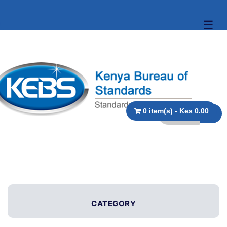
☰
0 item(s) - Kes 0.00
CATEGORY