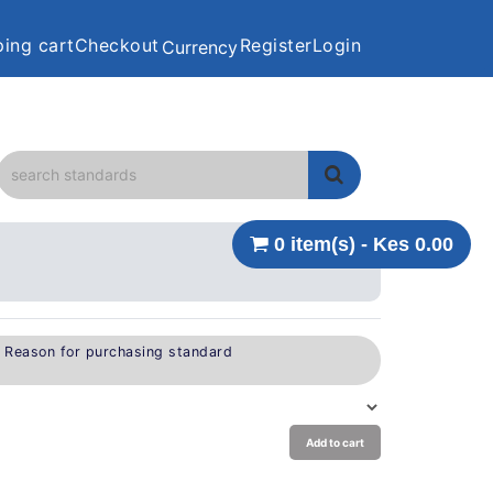
ing cart
Checkout
Register
Login
Currency
0 item(s) - Kes 0.00
e Reason for purchasing standard
Add to cart