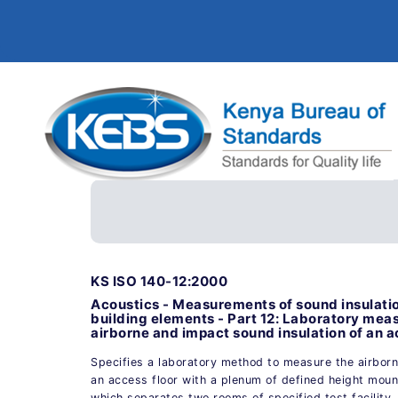
KS ISO 140-12:2000
Acoustics - Measurements of sound insulatio
building elements - Part 12: Laboratory me
airborne and impact sound insulation of an a
Specifies a laboratory method to measure the airborn
an access floor with a plenum of defined height moun
which separates two rooms of specified test facility