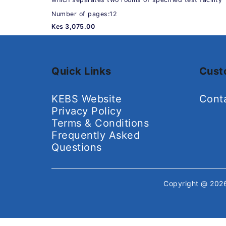
Number of pages:12
Kes 3,075.00
Quick Links
Cust
KEBS Website
Cont
Privacy Policy
Terms & Conditions
Frequently Asked
Questions
Copyright @ 20