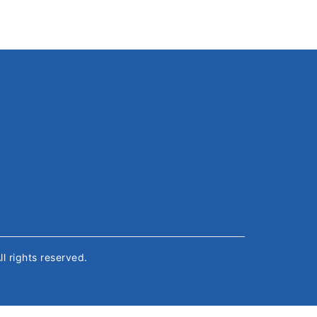
All rights reserved.