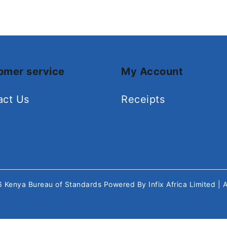
omer service
My Account
act Us
Receipts
26
Kenya Bureau of Standards
Powered By
Infix Africa Limited
| 