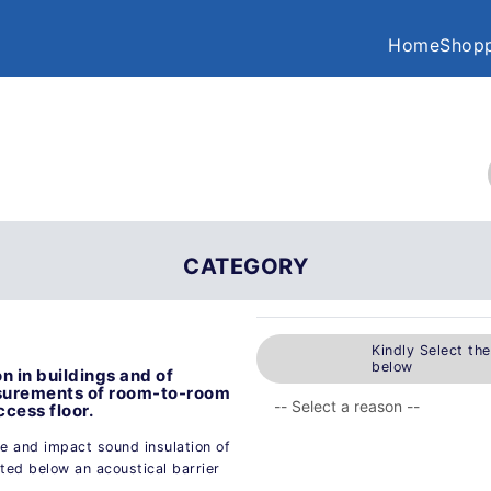
Home
Shopp
CATEGORY
Kindly Select th
below
n in buildings and of
asurements of room-to-room
ccess floor.
e and impact sound insulation of
ted below an acoustical barrier