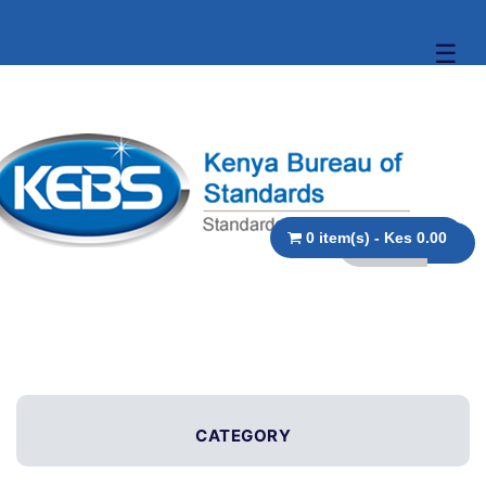
☰
0 item(s) - Kes 0.00
CATEGORY