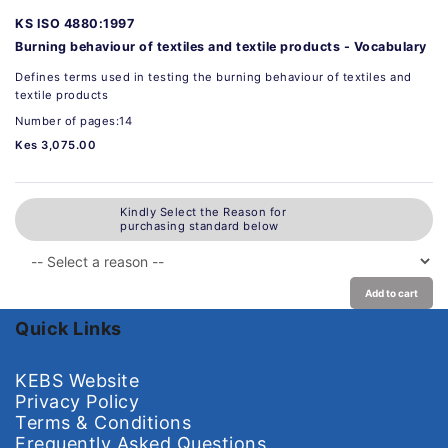
KS ISO 4880:1997
Burning behaviour of textiles and textile products - Vocabulary
Defines terms used in testing the burning behaviour of textiles and
textile products
Number of pages:14
Kes 3,075.00
Kindly Select the Reason for
purchasing standard below
Add to cart
Quick Links
KEBS Website
Privacy Policy
Terms & Conditions
Frequently Asked Questions