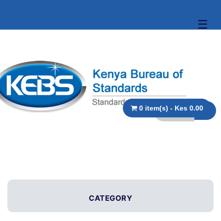
☰
0 item(s) - Kes 0.00
CATEGORY