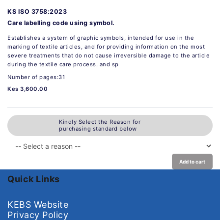
KS ISO 3758:2023
Care labelling code using symbol.
Establishes a system of graphic symbols, intended for use in the
marking of textile articles, and for providing information on the most
severe treatments that do not cause irreversible damage to the article
during the textile care process, and sp
Number of pages:31
Kes 3,600.00
Kindly Select the Reason for
purchasing standard below
Add to cart
Quick Links
KEBS Website
Privacy Policy