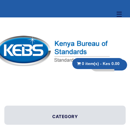
☰
0 item(s) - Kes 0.00
CATEGORY