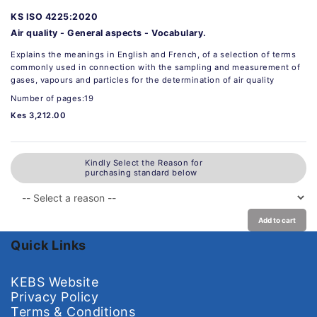
KS ISO 4225:2020
Air quality - General aspects - Vocabulary.
Explains the meanings in English and French, of a selection of terms
commonly used in connection with the sampling and measurement of
gases, vapours and particles for the determination of air quality
Number of pages:19
Kes 3,212.00
Kindly Select the Reason for
purchasing standard below
Add to cart
Quick Links
KEBS Website
Privacy Policy
Terms & Conditions