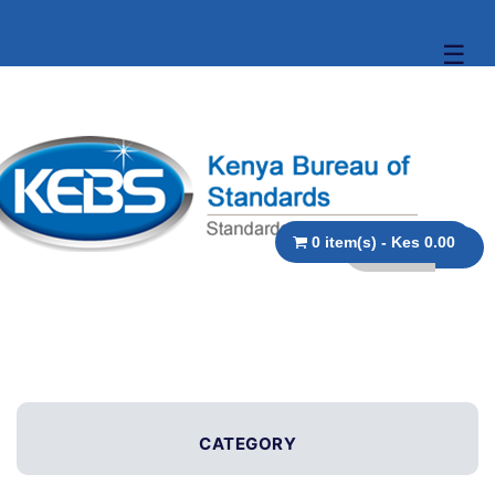
☰
0 item(s) - Kes 0.00
CATEGORY