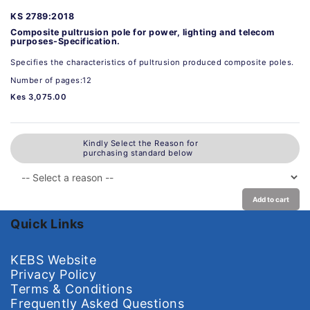
KS 2789:2018
Composite pultrusion pole for power, lighting and telecom
purposes-Specification.
Specifies the characteristics of pultrusion produced composite poles.
Number of pages:12
Kes 3,075.00
Kindly Select the Reason for
purchasing standard below
Add to cart
Quick Links
KEBS Website
Privacy Policy
Terms & Conditions
Frequently Asked Questions