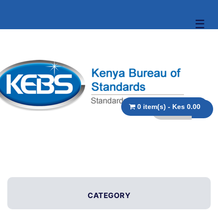
☰
0 item(s) - Kes 0.00
CATEGORY