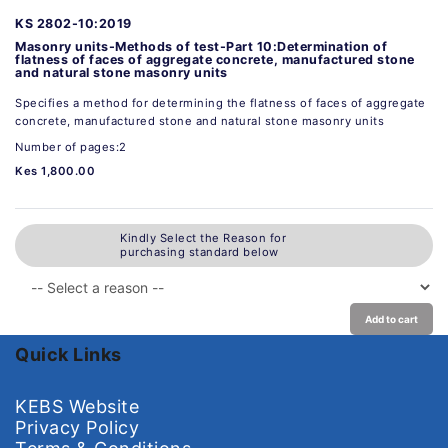
KS 2802-10:2019
Masonry units-Methods of test-Part 10:Determination of
flatness of faces of aggregate concrete, manufactured stone
and natural stone masonry units
Specifies a method for determining the flatness of faces of aggregate
concrete, manufactured stone and natural stone masonry units
Number of pages:2
Kes 1,800.00
Kindly Select the Reason for
purchasing standard below
Add to cart
Quick Links
KEBS Website
Privacy Policy