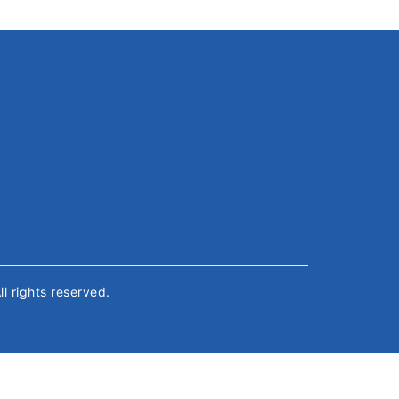
All rights reserved.