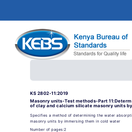
KS 2802-11:2019
Masonry units-Test methods-Part 11:Determi
of clay and calcium silicate masonry units b
Specifies a method of determining the water absorptio
masonry units by immersing them in cold water
Number of pages:2