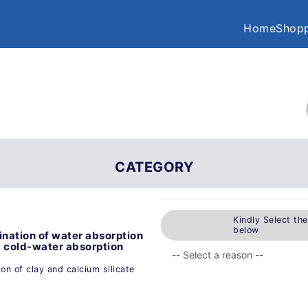
Home
Shopp
CATEGORY
Kindly Select th
below
nation of water absorption
y cold-water absorption
n of clay and calcium silicate