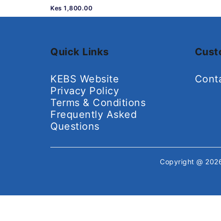
Kes 1,800.00
Quick Links
Cust
KEBS Website
Cont
Privacy Policy
Terms & Conditions
Frequently Asked
Questions
Copyright @ 20