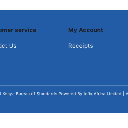
omer service
My Account
act Us
Receipts
26
Kenya Bureau of Standards
Powered By
Infix Africa Limited
| 