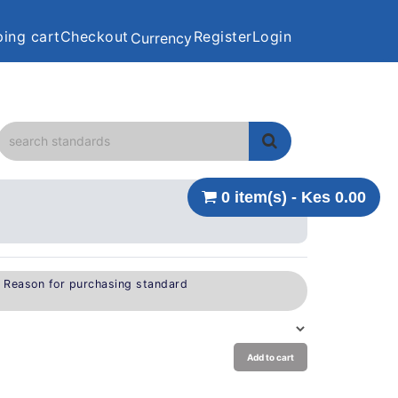
ing cart
Checkout
Register
Login
Currency
0 item(s) - Kes 0.00
e Reason for purchasing standard
Add to cart